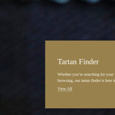
Tartan Finder
Whether you’re searching for your f
browsing, our tartan finder is here 
View All