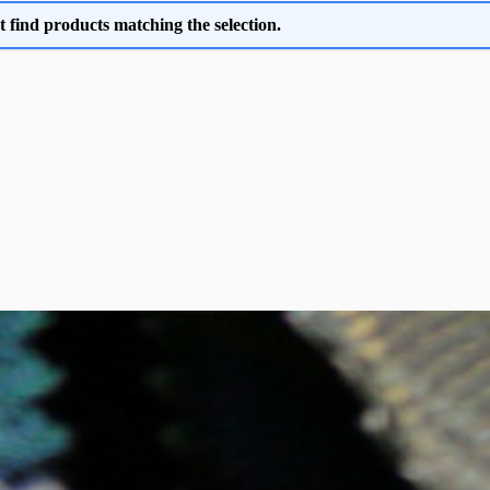
t find products matching the selection.