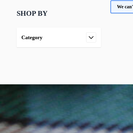
We can'
SHOP BY
Category