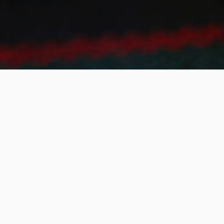
SIGN UP TO THE NEW