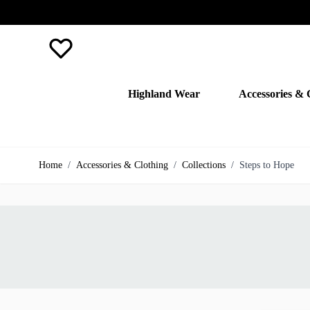
Favourite
Highland Wear
Accessories & 
Skip to Content
Home
/
Accessories & Clothing
/
Collections
/
Steps to Hope