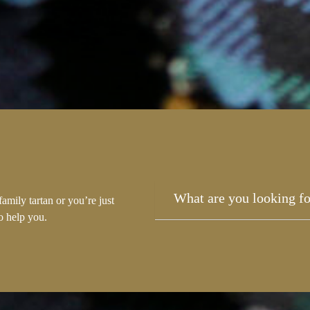
amily tartan or you’re just
to help you.