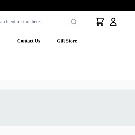
Cart
n
Contact Us
Gift Store