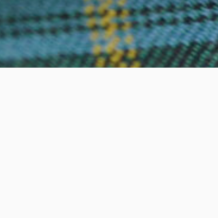
Subscribe