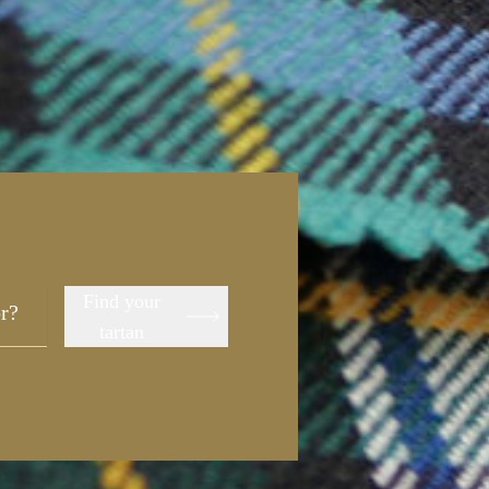
Find your
tartan