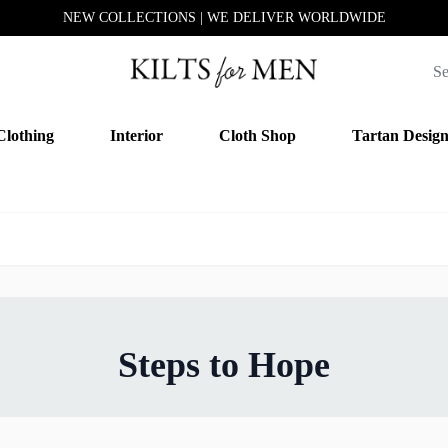
NEW COLLECTIONS | WE DELIVER WORLDWIDE
Clothing
Interior
Cloth Shop
Tartan Desig
Steps to Hope