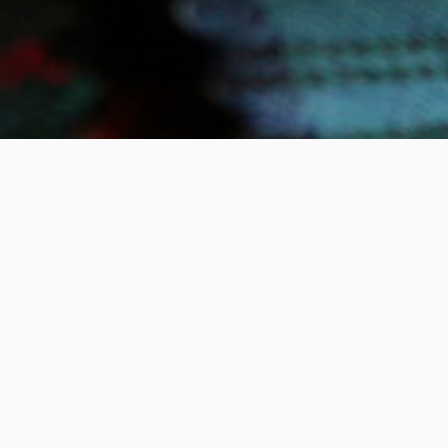
Email Address
SLETTER