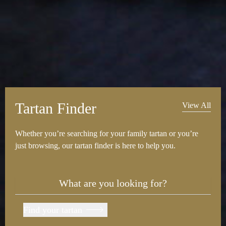
Tartan Finder
View All
Whether you’re searching for your family tartan or you’re
just browsing, our tartan finder is here to help you.
Find your tartan