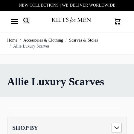
NEW COLLECTIONS | WE DELIVER WORLDWIDE
Search
Cart
Skip to Content
Home
/
Accessories & Clothing
/
Scarves & Stoles
/
Allie Luxury Scarves
Allie Luxury Scarves
SHOP BY