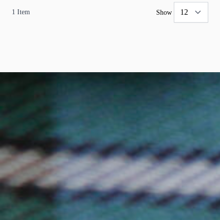
1
Item
Show