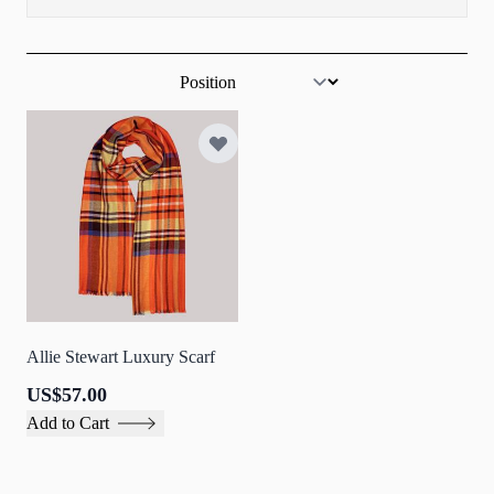
Sort By
Allie Stewart Luxury Scarf
US$57.00
Add to Cart