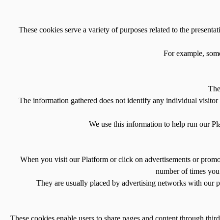
These cookies serve a variety of purposes related to the presentat
For example, some 
The
The information gathered does not identify any individual visitor 
We use this information to help run our Pl
When you visit our Platform or click on advertisements or promoti
number of times you 
They are usually placed by advertising networks with our pe
These cookies enable users to share pages and content through third