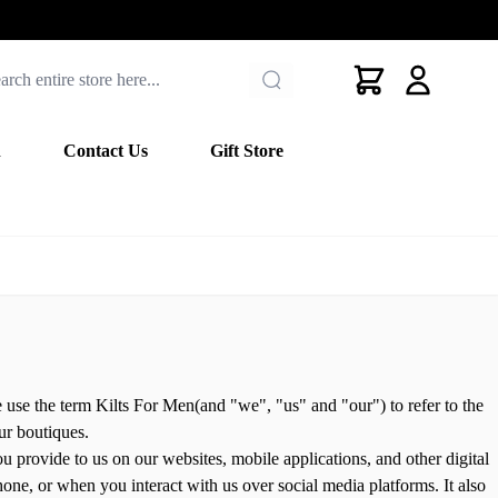
Cart
n
Contact Us
Gift Store
use the term Kilts For Men(and "we", "us" and "our") to refer to the
our boutiques.
u provide to us on our websites, mobile applications, and other digital
one, or when you interact with us over social media platforms. It also