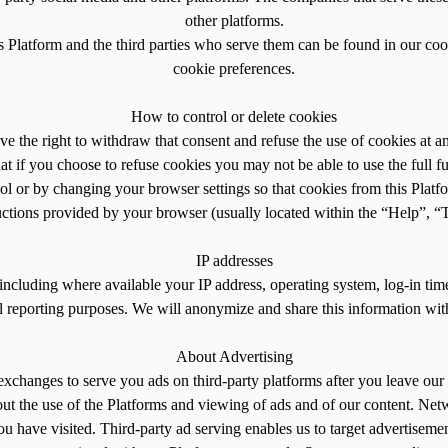
other platforms.
is Platform and the third parties who serve them can be found in our coo
cookie preferences.
How to control or delete cookies
ve the right to withdraw that consent and refuse the use of cookies at 
t if you choose to refuse cookies you may not be able to use the full fu
ol or by changing your browser settings so that cookies from this Platf
ructions provided by your browser (usually located within the “Help”, “To
IP addresses
including where available your IP address, operating system, log-in tim
al reporting purposes. We will anonymize and share this information with
About Advertising
exchanges to serve you ads on third-party platforms after you leave our 
out the use of the Platforms and viewing of ads and of our content. Netw
ou have visited. Third-party ad serving enables us to target advertisemen