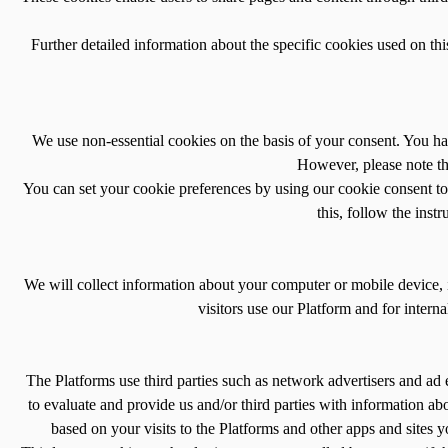
Further detailed information about the specific cookies used on th
We use non-essential cookies on the basis of your consent. You ha
However, please note tha
You can set your cookie preferences by using our cookie consent to
this, follow the inst
We will collect information about your computer or mobile device, 
visitors use our Platform and for intern
The Platforms use third parties such as network advertisers and ad 
to evaluate and provide us and/or third parties with information ab
based on your visits to the Platforms and other apps and sites y