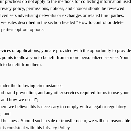
our practices do not apply to the methods for collecting information used
, privacy policy, permissions, notices, and choices should be reviewed
dvertisers advertising networks or exchanges or related third parties.
y websites described in the section headed “How to control or delete
parties’ opt-out options.
evices or applications, you are provided with the opportunity to provide
 points to allow you to benefit from a more personalized service. Your
h to benefit from them.
under the following circumstances:
nd fraud prevention, and any other services required for us to use your
s and how we use it”;
ere we believe this is necessary to comply with a legal or regulatory
y; and
nd business. Should such a sale or transfer occur, we will use reasonable
t is consistent with this Privacy Policy.