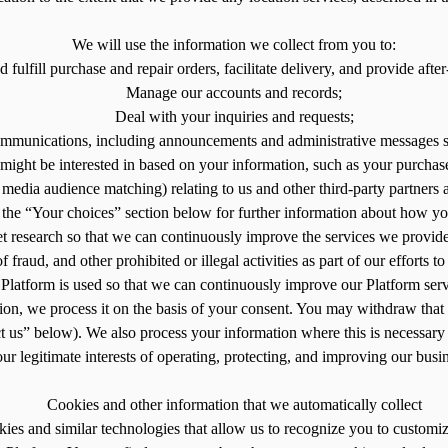
We will use the information we collect from you to:
fulfill purchase and repair orders, facilitate delivery, and provide after
Manage our accounts and records;
Deal with your inquiries and requests;
ommunications, including announcements and administrative messages s
might be interested in based on your information, such as your purchase
edia audience matching) relating to us and other third-party partners a
e the “Your choices” section below for further information about how yo
 research so that we can continuously improve the services we provide
fraud, and other prohibited or illegal activities as part of our efforts 
latform is used so that we can continuously improve our Platform servi
ion, we process it on the basis of your consent. You may withdraw that 
us” below). We also process your information where this is necessary f
our legitimate interests of operating, protecting, and improving our busi
Cookies and other information that we automatically collect
kies and similar technologies that allow us to recognize you to custom