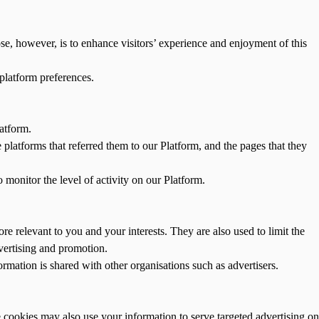
ose, however, is to enhance visitors’ experience and enjoyment of this
 platform preferences.
atform.
e platforms that referred them to our Platform, and the pages that they
 monitor the level of activity on our Platform.
e relevant to you and your interests. They are also used to limit the
vertising and promotion.
rmation is shared with other organisations such as advertisers.
 cookies may also use your information to serve targeted advertising on