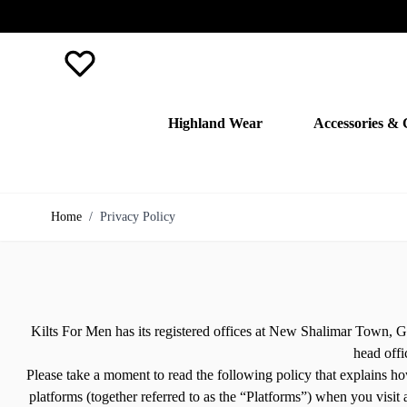
Favourite
Highland Wear
Accessories & 
Skip to Content
Home
/
Privacy Policy
Kilts For Men has its registered offices at New Shalimar Town, G
head offi
Please take a moment to read the following policy that explains how
platforms (together referred to as the “Platforms”) when you visit