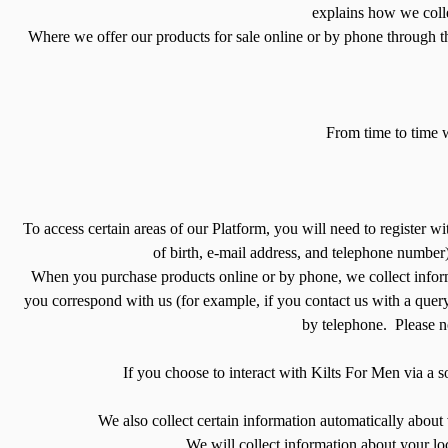
explains how we colle
Where we offer our products for sale online or by phone through t
From time to time 
To access certain areas of our Platform, you will need to register w
of birth, e-mail address, and telephone number)
When you purchase products online or by phone, we collect inform
you correspond with us (for example, if you contact us with a quer
by telephone. Please no
If you choose to interact with Kilts For Men via a s
We also collect certain information automatically about 
We will collect information about your loc