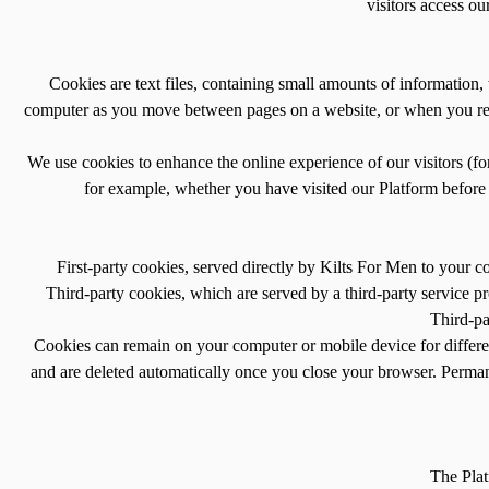
visitors access o
Cookies are text files, containing small amounts of informatio
computer as you move between pages on a website, or when you retu
We use cookies to enhance the online experience of our visitors (f
for example, whether you have visited our Platform before o
First-party cookies, served directly by Kilts For Men to your 
Third-party cookies, which are served by a third-party service p
Third-pa
Cookies can remain on your computer or mobile device for differen
and are deleted automatically once you close your browser. Perma
The Plat