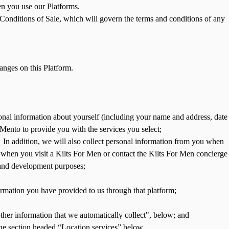
en you use our Platforms.
Conditions of Sale, which will govern the terms and conditions of any
nges on this Platform.
rsonal information about yourself (including your name and address, date
 Mento to provide you with the services you select;
In addition, we will also collect personal information from you when
 when you visit a Kilts For Men or contact the Kilts For Men concierge
, and development purposes;
formation you have provided to us through that platform;
other information that we automatically collect", below; and
 the section headed “Location services” below.