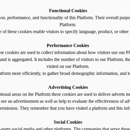
Functional Cookies
ion, performance, and functionality of this Platform. Their overall purp
Platform.
of these cookies enable visitors to specify language, product, or other
Performance Cookies
se cookies are used to collect information about how visitors use our Pl
and is aggregated. It includes the number of visitors to our Platform, th
visited on our Platform.
atform more efficiently, to gather broad demographic information, and to
Advertising Cookies
onal areas on the Platform these cookies are used to deliver adverts mor
see an advertisement as well as help to evaluate the effectiveness of ad
rmission. They remember that you have visited a platform and this info
Social Cookies
-party social media and other platforms. The companies that serve these