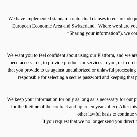
We have implemented standard contractual clauses to ensure adequate
European Economic Area and Switzerland. Where we share your in
“Sharing your information”), we cont
We want you to feel confident about using our Platform, and we are
need access to it, to provide products or services to you, or to do
that you provide to us against unauthorized or unlawful processing
responsible for selecting a secure password and keeping that 
We keep your information for only as long as is necessary for our pur
for the lifetime of the contract and up to ten years after). After
other lawful basis to continue
If you request that we no longer send you direct 