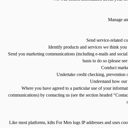
Manage and 
Send service-related c
Identify products and services we think you 
Send you marketing communications (including e-mails and social m
basis to do so (please se
Conduct market
Undertake credit checking, prevention of 
Understand how our P
Where you have agreed to a particular use of your informat
communications) by contacting us (see the section headed “Contact 
Like most platforms, kilts For Men logs IP addresses and uses coo