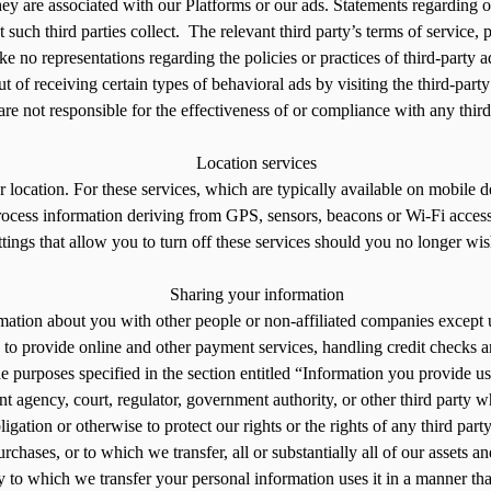
they are associated with our Platforms or our ads. Statements regarding 
at such third parties collect. The relevant third party’s terms of service
e no representations regarding the policies or practices of third-party a
 of receiving certain types of behavioral ads by visiting the third-part
e not responsible for the effectiveness of or compliance with any third 
Location services
location. For these services, which are typically available on mobile d
process information deriving from GPS, sensors, beacons or Wi-Fi access
ttings that allow you to turn off these services should you no longer wis
Sharing your information
mation about you with other people or non-affiliated companies except 
 to provide online and other payment services, handling credit checks a
he purposes specified in the section entitled “Information you provide u
 agency, court, regulator, government authority, or other third party wh
ligation or otherwise to protect our rights or the rights of any third part
rchases, or to which we transfer, all or substantially all of our assets a
ity to which we transfer your personal information uses it in a manner tha