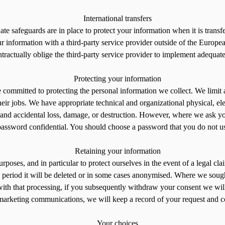
International transfers
 safeguards are in place to protect your information when it is transfer
formation with a third-party service provider outside of the European
ractually oblige the third-party service provider to implement adequate
Protecting your information
 committed to protecting the personal information we collect. We limi
 their jobs. We have appropriate technical and organizational physical, e
 and accidental loss, damage, or destruction. However, where we ask you
password confidential. You should choose a password that you do not use
Retaining your information
poses, and in particular to protect ourselves in the event of a legal cla
 this period it will be deleted or in some cases anonymised. Where we s
 with that processing, if you subsequently withdraw your consent we wil
marketing communications, we will keep a record of your request and cont
Your choices