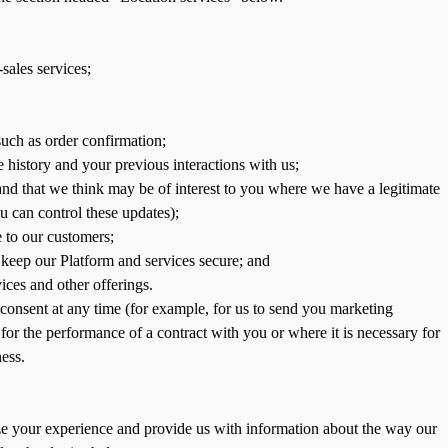
-sales services;
uch as order confirmation;
 history and your previous interactions with us;
nd that we think may be of interest to you where we have a legitimate
u can control these updates);
 to our customers;
to keep our Platform and services secure; and
ces and other offerings.
consent at any time (for example, for us to send you marketing
or the performance of a contract with you or where it is necessary for
ness.
ize your experience and provide us with information about the way our