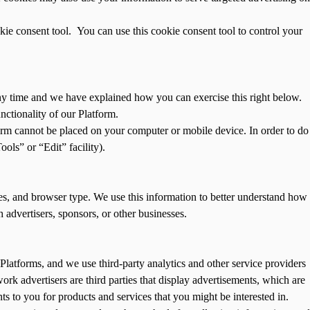
kie consent tool. You can use this cookie consent tool to control your
any time and we have explained how you can exercise this right below.
nctionality of our Platform.
orm cannot be placed on your computer or mobile device. In order to do
ols” or “Edit” facility).
es, and browser type. We use this information to better understand how
 advertisers, sponsors, or other businesses.
Platforms, and we use third-party analytics and other service providers
ork advertisers are third parties that display advertisements, which are
ts to you for products and services that you might be interested in.