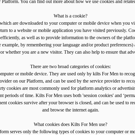
ur Platform. You can find out more about how we use cookies and relate
What is a cookie?
n, which are downloaded to your computer or mobile device when you vis
rn to a website or mobile application you have visited previously. Co
efficiently, as well as to provide information to the owners of the platf
or example, by remembering your language and/or product preferences) an
r whether you are a new visitor. They can also help to ensure that adve
There are two broad categories of cookies:
computer or mobile device. They are used only by kilts For Men to recog
rovider on our Platform, and can be used by the service provider to reco
rty cookies are most commonly used for platform analytics or advertisi
t periods of time. Kilts For Men uses both 'session cookies' and ‘perm
nent cookies survive after your browser is closed, and can be used to
and browse the internet again.
What cookies does Kilts For Men use?
form serves only the following types of cookies to your computer or mo