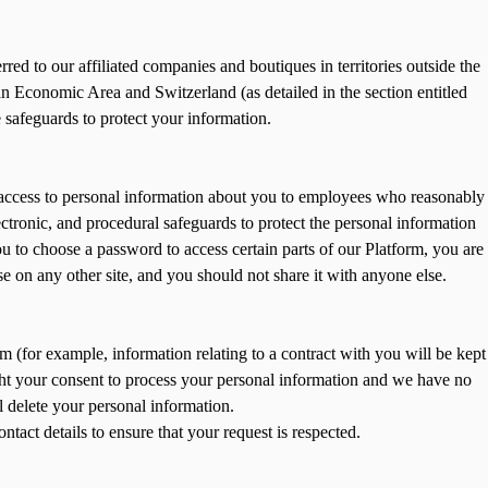
red to our affiliated companies and boutiques in territories outside the
 Economic Area and Switzerland (as detailed in the section entitled
 safeguards to protect your information.
t access to personal information about you to employees who reasonably
lectronic, and procedural safeguards to protect the personal information
 to choose a password to access certain parts of our Platform, you are
 on any other site, and you should not share it with anyone else.
im (for example, information relating to a contract with you will be kept
ought your consent to process your personal information and we have no
l delete your personal information.
act details to ensure that your request is respected.