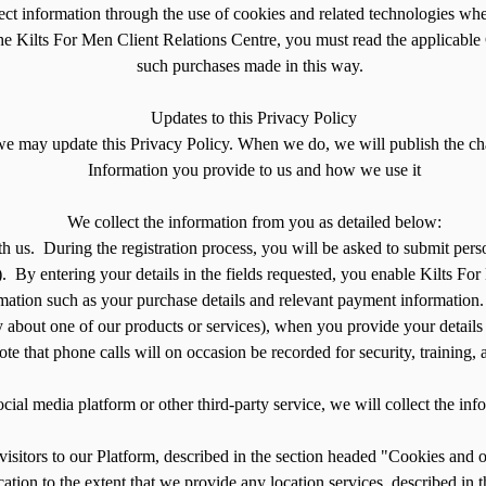
ct information through the use of cookies and related technologies wh
he Kilts For Men Client Relations Centre, you must read the applicable 
such purchases made in this way.
Updates to this Privacy Policy
we may update this Privacy Policy. When we do, we will publish the cha
Information you provide to us and how we use it
We collect the information from you as detailed below:
ith us. During the registration process, you will be asked to submit pe
. By entering your details in the fields requested, you enable Kilts For
ation such as your purchase details and relevant payment information. 
y about one of our products or services), when you provide your details
te that phone calls will on occasion be recorded for security, training
ocial media platform or other third-party service, we will collect the in
visitors to our Platform, described in the section headed "Cookies and 
ation to the extent that we provide any location services, described in