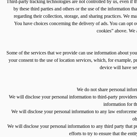
Third-party tracking technologies are not controlled by us, even if 
by these third parties and others or the use of the information th
regarding their collection, storage, and sharing practices. We mak
You have choices concerning the delivery of ads. You can opt out
cookies” above. We ar
Some of the services that we provide can use information about your 
your consent to the use of location services, which, for example, 
device will have se
We do not share personal infor
We will disclose your personal information to third-party providers
information for t
We will disclose your personal information to any law enforcement
ob
We will disclose your personal information to any third party that pu
efforts to try to ensure that the ent