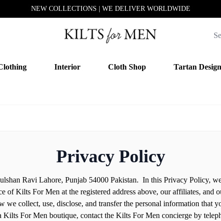
NEW COLLECTIONS | WE DELIVER WORLDWIDE
Clothing
Interior
Cloth Shop
Tartan Desig
Privacy Policy
ulshan Ravi Lahore, Punjab 54000 Pakistan. In this Privacy Policy, we 
ce of Kilts For Men at the registered address above, our affiliates, and 
 we collect, use, disclose, and transfer the personal information that yo
 a Kilts For Men boutique, contact the Kilts For Men concierge by teleph