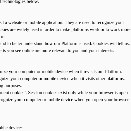
d technologies below.
it a website or mobile application. They are used to recognize your
okies are widely used in order to make platforms work or to work more
orm.
d to better understand how our Platform is used. Cookies will tell us,
rts you see online are more relevant to you and your interests.
nize your computer or mobile device when it revisits our Platform.
gnize your computer or mobile device when it visits other platforms.
ng purposes.
anent cookies’. Session cookies exist only while your browser is open
 recognize your computer or mobile device when you open your browser
bile device: